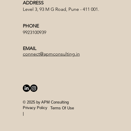
ADDRESS
Level 3, 93 M G Road, Pune - 411 001.
PHONE
9923100939
EMAIL
connect@apmconsulting.in
© 2025 by APM Consulting
Privacy
Policy
Terms Of Use
|