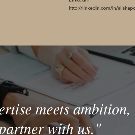
http://linkedin.com/in/alishap
rtise meets ambition, 
partner with us."