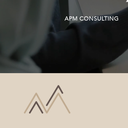
APM CONSULTING