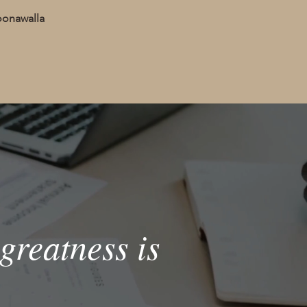
oonawalla
greatness is