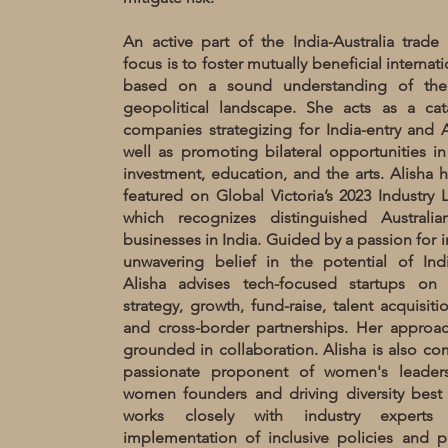
An active part of the India-Australia trade c
focus is to foster mutually beneficial internat
based on a sound understanding of th
geopolitical landscape. She acts as a cat
companies strategizing for India-entry and Au
well as promoting bilateral opportunities in
investment, education, and the arts. Alisha 
featured on Global Victoria’s 2023 Industry
which recognizes distinguished Australi
businesses in India. Guided by a passion for 
unwavering belief in the potential of Indi
Alisha advises tech-focused startups on 
strategy, growth, fund-raise, talent acquisiti
and cross-border partnerships. Her approach
grounded in collaboration. Alisha is also c
passionate proponent of women's leaders
women founders and driving diversity best p
works closely with industry experts
implementation of inclusive policies and p