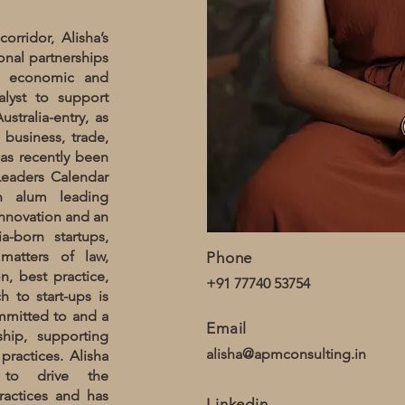
orridor, Alisha’s
ional partnerships
e economic and
alyst to support
stralia-entry, as
 business, trade,
has recently been
 Leaders Calendar
an alum leading
innovation and an
a-born startups,
matters of law,
Phone
on, best practice,
+91 77740 53754
 to start-ups is
ommitted to and a
Email
hip, supporting
alisha@apmconsulting.in
ractices. Alisha
 to drive the
ractices and has
Linkedin