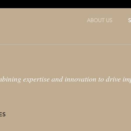
ABOUT US
bining expertise and innovation to drive imp
ES