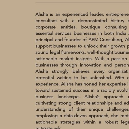
Alisha is an experienced leader, entreprene
consultant with a demonstrated history 
corporate entities, boutique consulting
essential services businesses in both India 
principal and founder of APM Consulting, Ali
support businesses to unlock their growth p
sound legal frameworks, well-thought busines
actionable market insights. With a passion 
businesses through innovation and persona
Alisha strongly believes every organiza
potential waiting to be unleashed. With 
experience, Alisha has honed her expertise i
toward sustained success in a rapidly evol
business landscape. Alisha’s approach 
cultivating strong client relationships and ad
understanding of their unique challenge
employing a data-driven approach, she meti
actionable strategies within a robust le
mitigate risk.