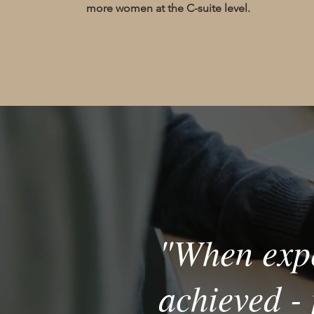
more women at the C-suite level.
"When expe
achieved - 