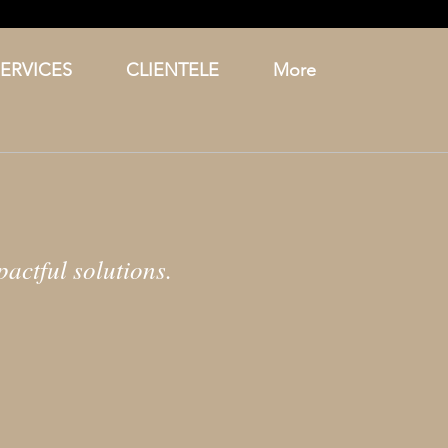
SERVICES
CLIENTELE
More
actful solutions.