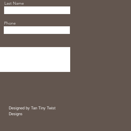
Last Name
Phone
Designed by Tan Tiny Twist
Designs