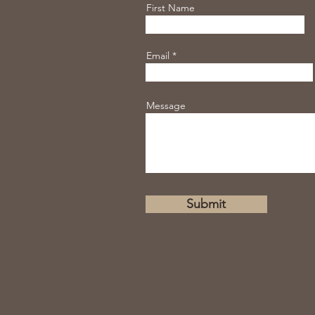
First Name
Email
Message
Submit