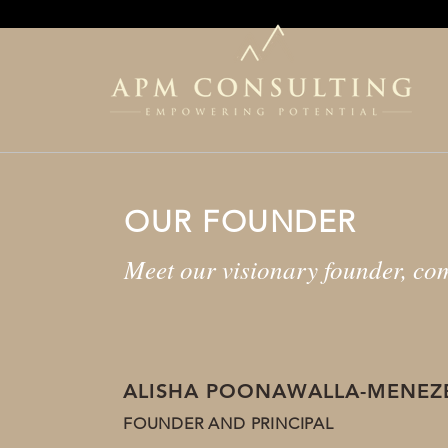
OUR FOUNDER
Meet our visionary founder, com
ALISHA POONAWALLA-MENEZ
FOUNDER AND PRINCIPAL