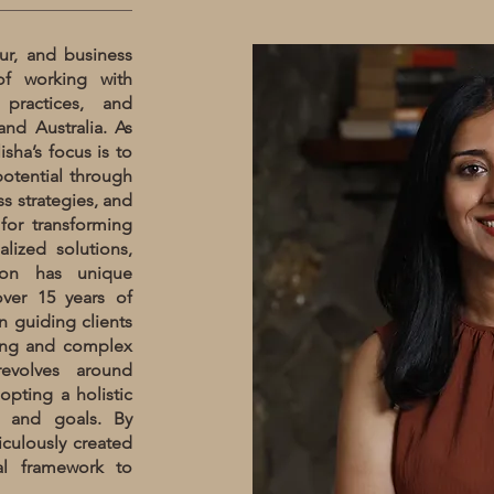
ur, and business
of working with
 practices, and
and Australia. As
sha’s focus is to
otential through
s strategies, and
for transforming
lized solutions,
tion has unique
over 15 years of
n guiding clients
ving and complex
revolves around
opting a holistic
s and goals. By
culously created
gal framework to